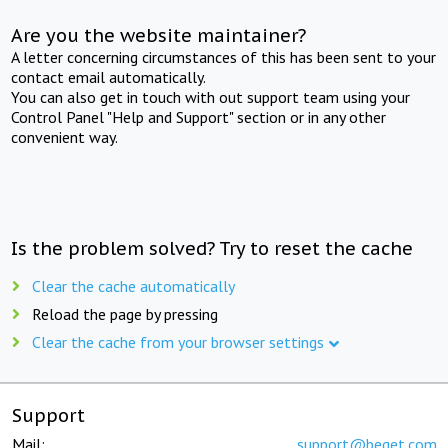
Are you the website maintainer?
A letter concerning circumstances of this has been sent to your
contact email automatically.
You can also get in touch with out support team using your
Control Panel "Help and Support" section or in any other
convenient way.
Is the problem solved? Try to reset the cache
Clear the cache automatically
Reload the page by pressing
Clear the cache from your browser settings
Support
Mail:
support@beget.com