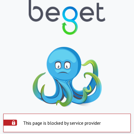
This page is blocked by service provider