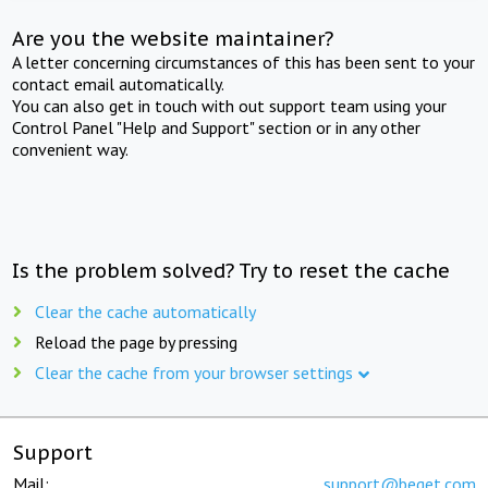
Are you the website maintainer?
A letter concerning circumstances of this has been sent to your
contact email automatically.
You can also get in touch with out support team using your
Control Panel "Help and Support" section or in any other
convenient way.
Is the problem solved? Try to reset the cache
Clear the cache automatically
Reload the page by pressing
Clear the cache from your browser settings
Support
Mail:
support@beget.com