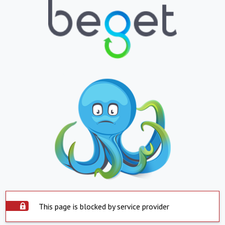
This page is blocked by service provider