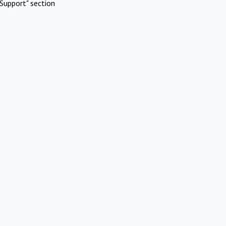
Support" section