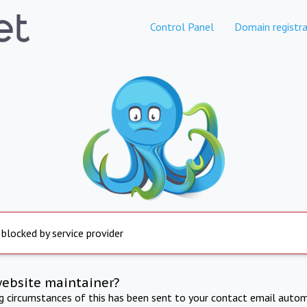
Control Panel
Domain registra
 blocked by service provider
website maintainer?
ng circumstances of this has been sent to your contact email autom