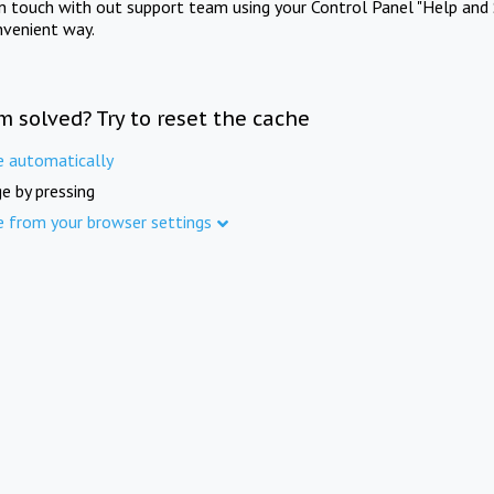
in touch with out support team using your Control Panel "Help and 
nvenient way.
m solved? Try to reset the cache
e automatically
e by pressing
e from your browser settings