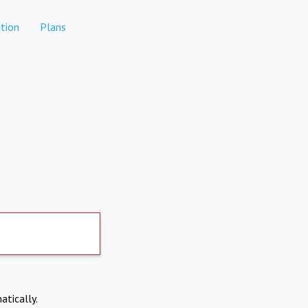
tion
Plans
atically.