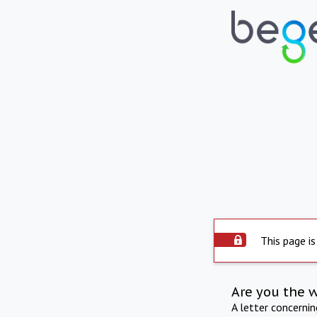
This page is
Are you the 
A letter concerni