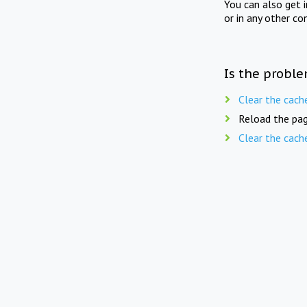
You can also get 
or in any other co
Is the proble
Clear the cach
Reload the pag
Clear the cach