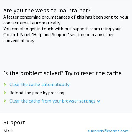
Are you the website maintainer?
A letter concerning circumstances of this has been sent to your
contact email automatically.
You can also get in touch with out support team using your
Control Panel "Help and Support" section or in any other
convenient way.
Is the problem solved? Try to reset the cache
Clear the cache automatically
Reload the page by pressing
Clear the cache from your browser settings
Support
Mail:
support@beget.com