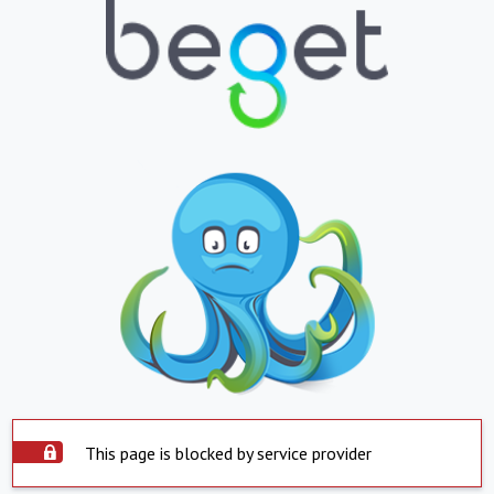
This page is blocked by service provider